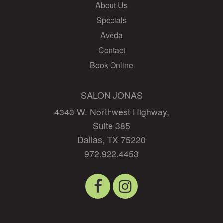
About Us
Specials
Aveda
Contact
Book Online
SALON JONAS
4343 W. Northwest Highway,
Suite 385
Dallas
,
TX
75220
972.922.4453