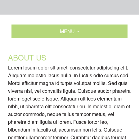
MENU
ABOUT US
Lorem ipsum dolor sit amet, consectetur adipiscing elit.
Aliquam molestie lacus nulla, in luctus odio cursus sed.
Morbi efficitur magna id turpis volutpat mollis. Sed quis
viverra nisi, vel convallis ligula. Quisque auctor pharetra
lorem eget scelerisque. Aliquam ultrices elementum
nibh, ut pharetra elit consectetur eu. In molestie, diam et
auctor commodo, neque tellus tempor metus, vel
pharetra diam ligula ut lorem. Fusce tortor leo,
bibendum in iaculis at, accumsan non felis. Quisque
porttitor ullamcorper tempor. Curabitur dapibus feugiat