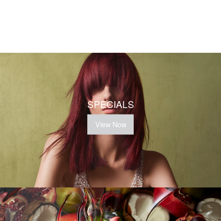
SPECIALS
View Now