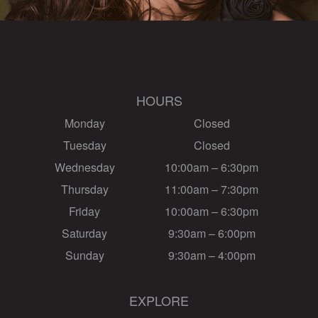
HOURS
Monday
Closed
Tuesday
Closed
Wednesday
10:00am – 6:30pm
Thursday
11:00am – 7:30pm
Friday
10:00am – 6:30pm
Saturday
9:30am – 6:00pm
Sunday
9:30am – 4:00pm
EXPLORE