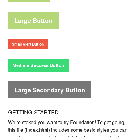
Large Button
Small Alert Button
Medium Success Button
Large Secondary Button
GETTING STARTED
We’re stoked you want to try Foundation! To get going,
this file (index.html) includes some basic styles you can