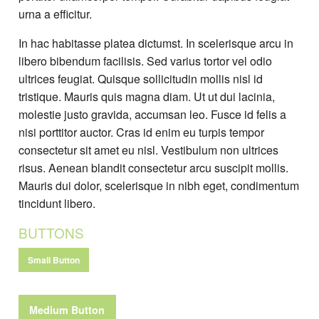
urna a efficitur.
In hac habitasse platea dictumst. In scelerisque arcu in
libero bibendum facilisis. Sed varius tortor vel odio
ultrices feugiat. Quisque sollicitudin mollis nisl id
tristique. Mauris quis magna diam. Ut ut dui lacinia,
molestie justo gravida, accumsan leo. Fusce id felis a
nisi porttitor auctor. Cras id enim eu turpis tempor
consectetur sit amet eu nisl. Vestibulum non ultrices
risus. Aenean blandit consectetur arcu suscipit mollis.
Mauris dui dolor, scelerisque in nibh eget, condimentum
tincidunt libero.
BUTTONS
Small Button
Medium Button