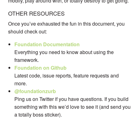
modify, play around with, or totally destroy to get going.
OTHER RESOURCES
Once you’ve exhausted the fun in this document, you
should check out:
Foundation Documentation
Everything you need to know about using the
framework.
Foundation on Github
Latest code, issue reports, feature requests and
more.
@foundationzurb
Ping us on Twitter if you have questions. If you build
something with this we’d love to see it (and send you
a totally boss sticker).