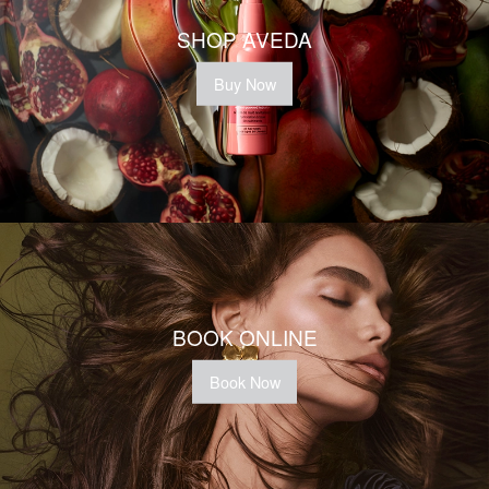
SHOP AVEDA
Buy Now
BOOK ONLINE
Book Now