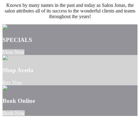
Known by many names in the past and today as Salon Jonas, the
salon attributes all of its success to the wonderful clients and teams
throughout the years!
SPECIALS
View Now
Shop Aveda
Buy Now
Book Online
Book Now