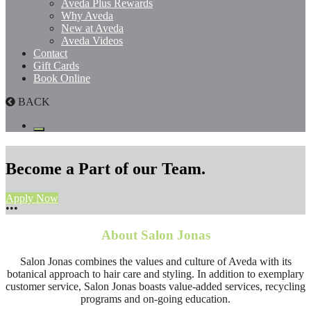
Aveda Plus Rewards
Why Aveda
New at Aveda
Aveda Videos
Contact
Gift Cards
Book Online
BACK
Become a Part of our Team.
Apply Now
•
•
•
About Salon Jonas
Salon Jonas combines the values and culture of Aveda with its
botanical approach to hair care and styling. In addition to exemplary
customer service, Salon Jonas boasts value-added services, recycling
programs and on-going education.