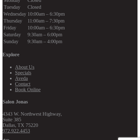
Monday
Closed
Tuesday
Closed
Wednesday
10:00am – 6:30pm
Thursday
11:00am – 7:30pm
Friday
10:00am – 6:30pm
Saturday
9:30am – 6:00pm
Sunday
9:30am – 4:00pm
Explore
About Us
Specials
Aveda
Contact
Book Online
Salon Jonas
4343 W. Northwest Highway,
Suite 385
Dallas
,
TX
75220
972.922.4453