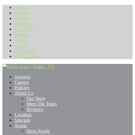
Services
Careers
Policies
About Us
Location
Specials
Aveda
Contact
Gift Cards
Book Online
Services
Careers
Policies
About Us
Our Story
Meet The Team
Reviews
Location
Specials
Aveda
Shop Aveda